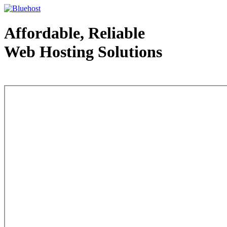
Affordable, Reliable
Web Hosting Solutions
Web Hosting - courtesy of www.bluehost.com